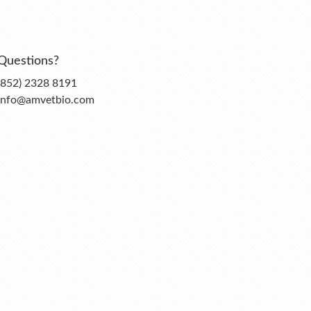
Questions?
(852) 2328 8191
info@amvetbio.com