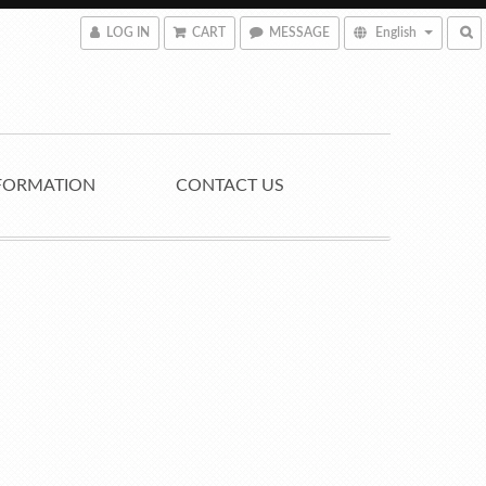
LOG IN
CART
MESSAGE
English
FORMATION
CONTACT US