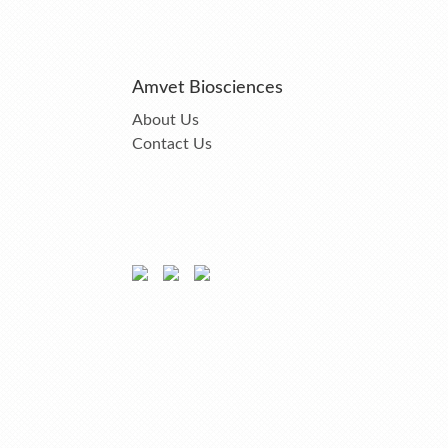
Amvet Biosciences
About Us
Contact Us