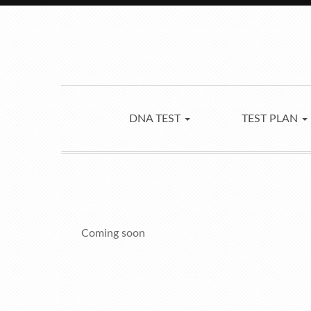
DNA TEST
TEST PLAN
Coming soon