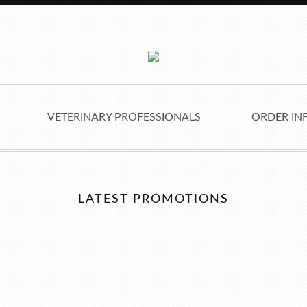
VETERINARY PROFESSIONALS
ORDER IN
LATEST PROMOTIONS