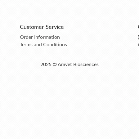
Customer Service
Order Information
Terms and Conditions
2025 © Amvet Biosciences