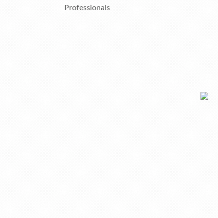
Professionals