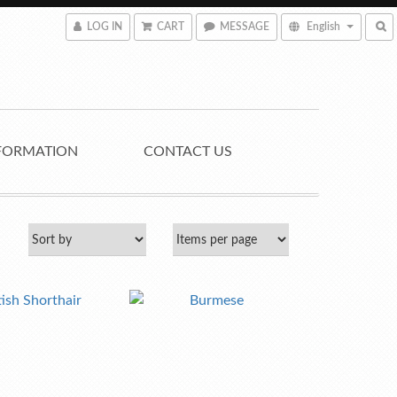
LOG IN
CART
MESSAGE
English
FORMATION
CONTACT US