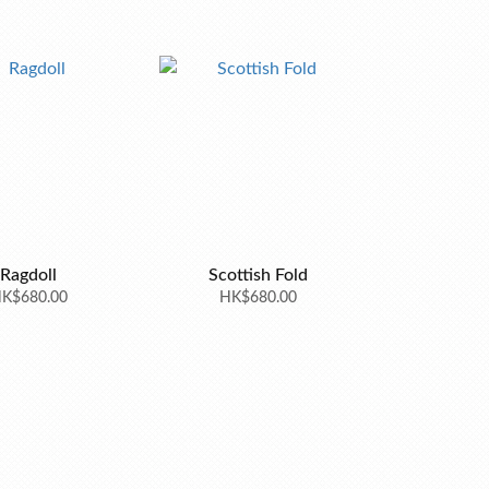
Ragdoll
Scottish Fold
K$680.00
HK$680.00