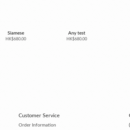
Siamese
Any test
HK$680.00
HK$680.00
Customer Service
Order Information