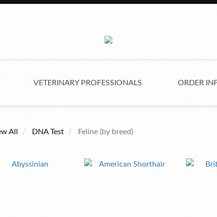
VETERINARY PROFESSIONALS
ORDER IN
ew All
DNA Test
Feline (by breed)