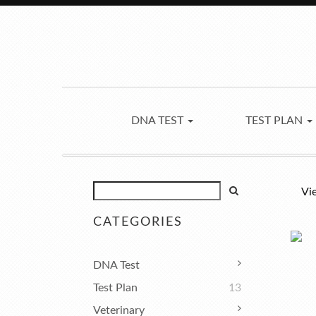
DNA TEST
TEST PLAN
Vi
CATEGORIES
DNA Test
Test Plan
13
Veterinary