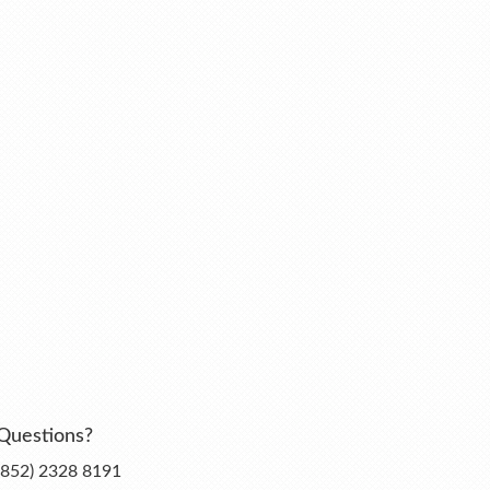
Questions?
(852) 2328 8191