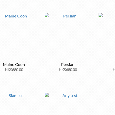
Maine Coon
Persian
HK$680.00
HK$680.00
H