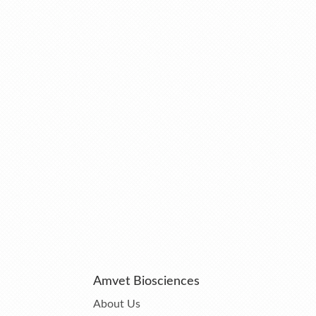
Amvet Biosciences
About Us