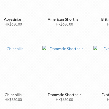
Abyssinian
American Shorthair
Brit
HK$680.00
HK$680.00
H
Chinchilla
Domestic Shorthair
Exot
HK$680.00
HK$680.00
H