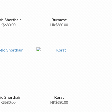
ish Shorthair
Burmese
K$680.00
HK$680.00
ic Shorthair
Korat
K$680.00
HK$680.00